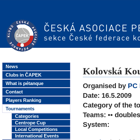
News
Kolovská Kou
Clubs in ČAPEK
What is pétanque
Organised by
PC 
Contact
Date: 16.5.2009
Players Ranking
Category of the t
Tournaments
Teams: •• double
Categories
Centrope Cup
System:
Local Competitions
International Events