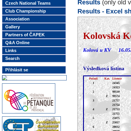
Results
(only old v
Czech National Teams
Results - Excel s
Club Championship
Association
Gallery
Partners of ČAPEK
Q&A Online
Links
Search
Přihlásit se