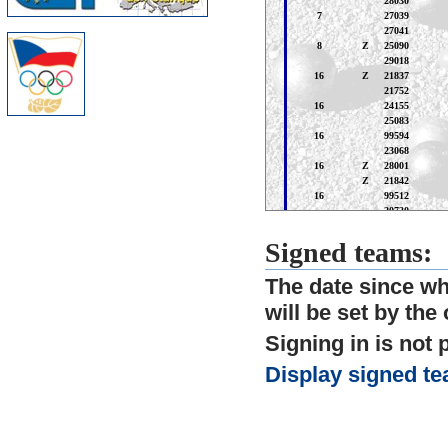
Signed teams:
The date since whe
will be set by the
Signing in is not 
Display signed te